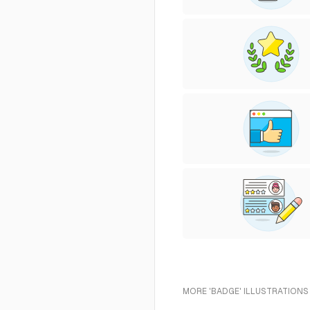
MORE 'BADGE' ILLUSTRATIONS