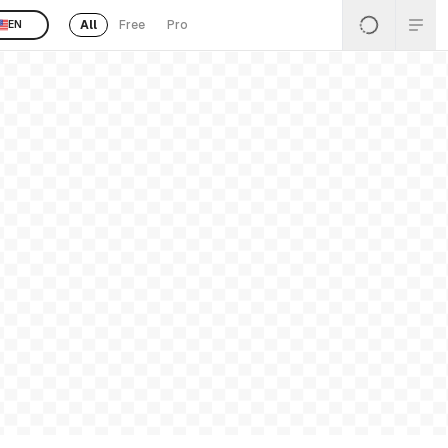
All
Free
Pro
EN