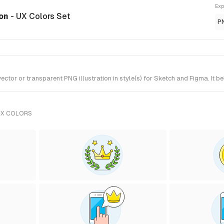
Exp
ion
- UX Colors Set
P
tor or transparent PNG illustration in style(s) for Sketch and Figma. It b
UX COLORS