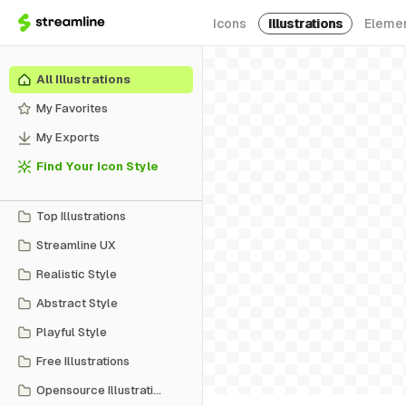
Icons
Illustrations
Eleme
All Illustrations
My Favorites
My Exports
Find Your Icon Style
Top Illustrations
Streamline UX
Realistic Style
Abstract Style
Playful Style
Free Illustrations
Opensource Illustrations