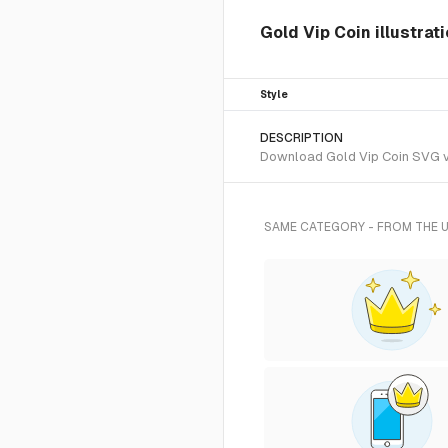
Gold Vip Coin illustrat
Style
DESCRIPTION
Download Gold Vip Coin SVG vec
SAME CATEGORY - FROM THE 