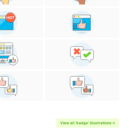
View all 'badge' illustrations →