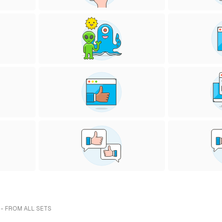
 - FROM ALL SETS