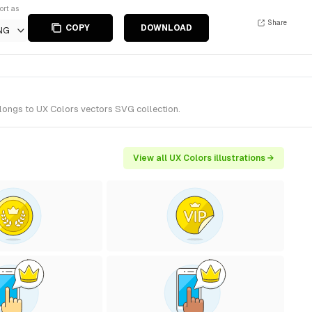
ort as
Share
COPY
DOWNLOAD
NG
elongs to UX Colors vectors SVG collection.
View all UX Colors illustrations →