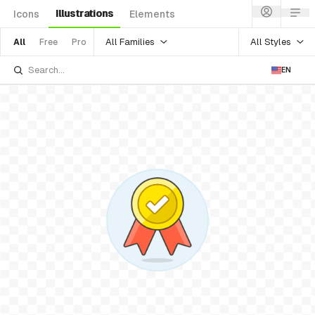
Illustrations
Icons
Elements
All Families
All Styles
All
Free
Pro
EN