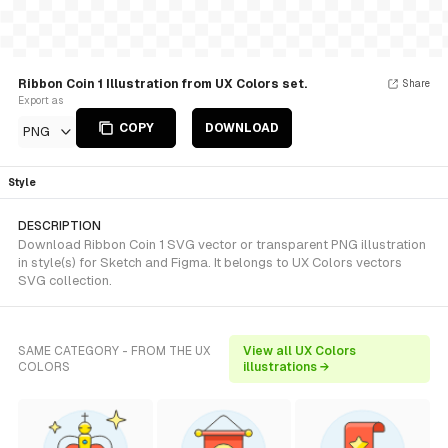
Ribbon Coin 1 Illustration from UX Colors set.
Share
Export as
COPY
DOWNLOAD
PNG
Style
DESCRIPTION
Download Ribbon Coin 1 SVG vector or transparent PNG illustration
in style(s) for Sketch and Figma. It belongs to UX Colors vectors
SVG collection.
SAME CATEGORY - FROM THE UX
View all UX Colors
COLORS
illustrations →