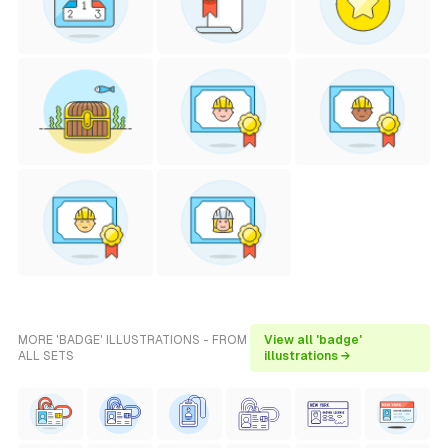
MORE 'BADGE' ILLUSTRATIONS - FROM
View all 'badge'
ALL SETS
illustrations →