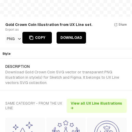
Gold Crown Coin Illustration from UX Line set.
Share
Export as
COPY
DOWNLOAD
PNG
Style
DESCRIPTION
Download Gold Crown Coin SVG vector or transparent PNG
illustration in style(s) for Sketch and Figma. It belongs to UX Line
vectors SVG collection.
SAME CATEGORY - FROM THE UX
View all UX Line illustrations
LINE
→