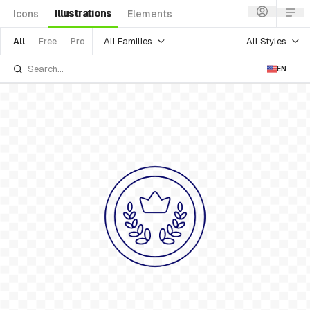
Illustrations
Icons
Elements
All Families
All Styles
All
Free
Pro
EN