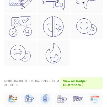
MORE 'BADGE' ILLUSTRATIONS - FROM
View all 'badge'
ALL SETS
illustrations →