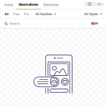
Illustrations
Icons
Elements
All Families
All Styles
All
Free
Pro
EN