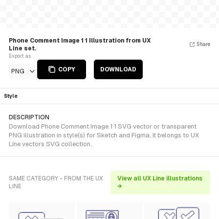
Phone Comment Image 1 1 Illustration from UX
Share
Line set.
Export as
COPY
DOWNLOAD
PNG
Style
DESCRIPTION
Download Phone Comment Image 1 1 SVG vector or transparent
PNG illustration in style(s) for Sketch and Figma. It belongs to UX
Line vectors SVG collection.
SAME CATEGORY - FROM THE UX
View all UX Line illustrations
LINE
→