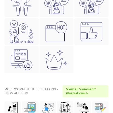
MORE 'COMMENT' ILLUSTRATIONS -
View all 'comment'
FROM ALL SETS
illustrations →