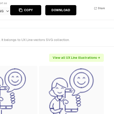
ort as
Share
COPY
DOWNLOAD
NG
It belongs to UX Line vectors SVG collection.
View all UX Line illustrations →