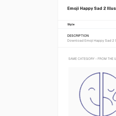
Emoji Happy Sad 2 Illus
Style
DESCRIPTION
Download Emoji Happy Sad 2 SVG
SAME CATEGORY - FROM THE U