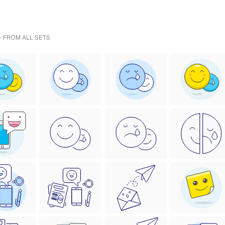
- FROM ALL SETS