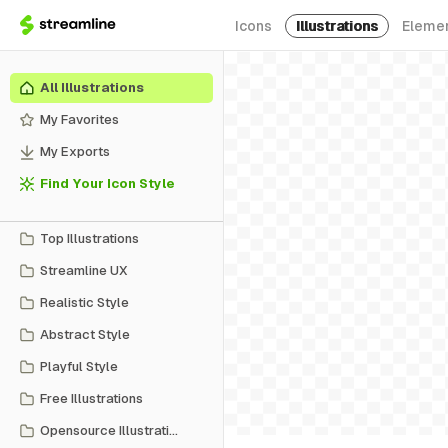
Icons
Illustrations
Eleme
All Illustrations
My Favorites
My Exports
Find Your Icon Style
Top Illustrations
Streamline UX
Realistic Style
Abstract Style
Playful Style
Free Illustrations
Opensource Illustrations