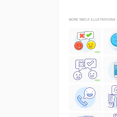
MORE 'EMOJI' ILLUSTRATIONS 
FREE
FREE