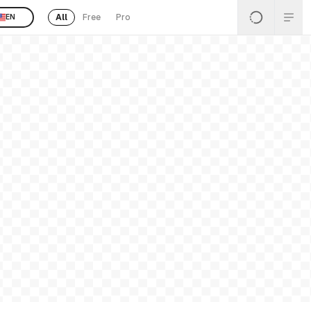
All
Free
Pro
EN