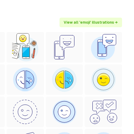
View all 'emoji' illustrations →