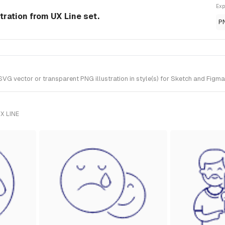
Exp
tration from UX Line set.
P
 vector or transparent PNG illustration in style(s) for Sketch and Figma. 
X LINE