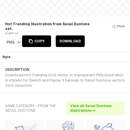
Hot Trending Illustration from Seoul Duotone
Share
set.
Export as
COPY
DOWNLOAD
PNG
Style
DESCRIPTION
Download Hot Trending SVG vector or transparent PNG illustration
in style(s) for Sketch and Figma. It belongs to Seoul Duotone vectors
SVG collection.
SAME CATEGORY - FROM THE
View all Seoul Duotone
SEOUL DUOTONE
illustrations →