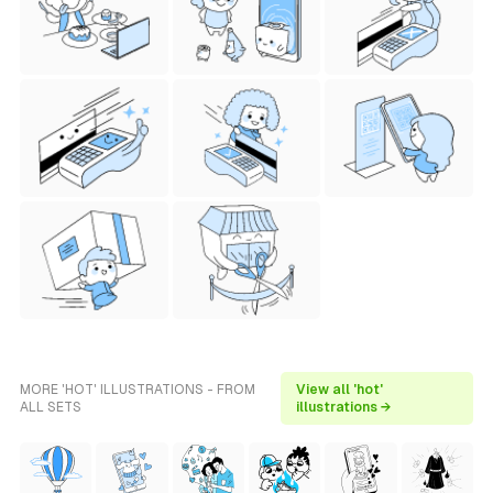
MORE 'HOT' ILLUSTRATIONS - FROM
View all 'hot'
ALL SETS
illustrations →