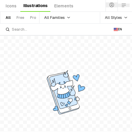
Illustrations
Icons
Elements
All Families
All Styles
All
Free
Pro
EN