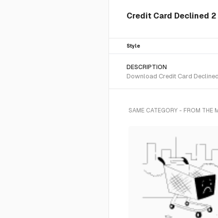
Credit Card Declined 2 
Style
DESCRIPTION
Download Credit Card Declined 2
SAME CATEGORY - FROM THE 