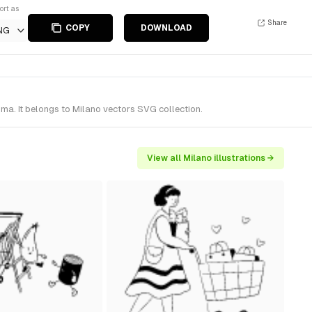
ort as
Share
COPY
DOWNLOAD
NG
gma. It belongs to Milano vectors SVG collection.
View all Milano illustrations →