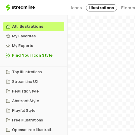
Icons
Illustrations
Eleme
All Illustrations
My Favorites
My Exports
Find Your Icon Style
Top Illustrations
Streamline UX
Realistic Style
Abstract Style
Playful Style
Free Illustrations
Opensource Illustrations