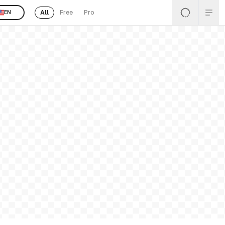
All
Free
Pro
EN