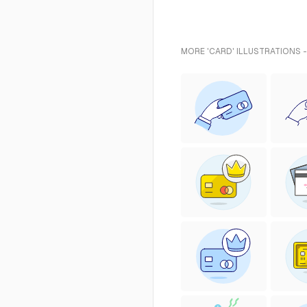
MORE 'CARD' ILLUSTRATIONS 