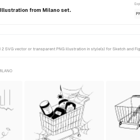
Exp
Illustration from Milano set.
P
 SVG vector or transparent PNG illustration in style(s) for Sketch and Fi
MILANO