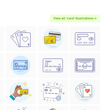
View all 'card' illustrations →