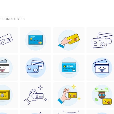
- FROM ALL SETS