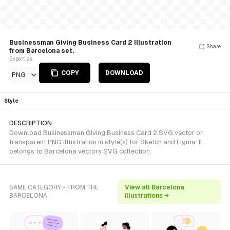
Businessman Giving Business Card 2 Illustration
Share
from Barcelona set.
Export as
COPY
DOWNLOAD
PNG
Style
DESCRIPTION
Download Businessman Giving Business Card 2 SVG vector or
transparent PNG illustration in style(s) for Sketch and Figma. It
belongs to Barcelona vectors SVG collection.
SAME CATEGORY - FROM THE
View all Barcelona
BARCELONA
illustrations →