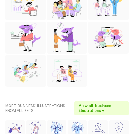
MORE 'BUSINESS' ILLUSTRATIONS -
View all 'business'
FROM ALL SETS
illustrations →