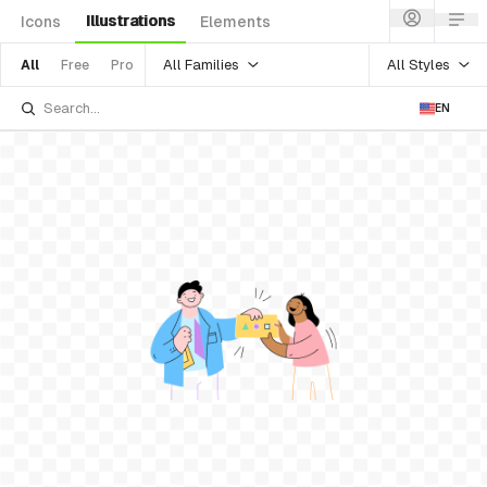
Illustrations
Icons
Elements
All Families
All Styles
All
Free
Pro
EN