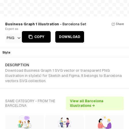
Business Graph 1 illustration
- Barcelona Set
Share
Export as
COPY
DOWNLOAD
PNG
Style
DESCRIPTION
Download Business Graph 1 SVG vector or transparent PNG
illustration in style(s) for Sketch and Figma. It belongs to Barcelona
vectors SVG collection.
SAME CATEGORY - FROM THE
View all Barcelona
BARCELONA
illustrations →