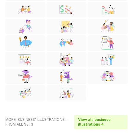
MORE 'BUSINESS' ILLUSTRATIONS -
View all 'business'
FROM ALL SETS
illustrations →