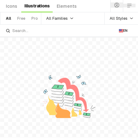
Illustrations
Icons
Elements
All Families
All Styles
All
Free
Pro
EN