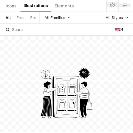
Illustrations
Icons
Elements
All Families
All Styles
All
Free
Pro
EN