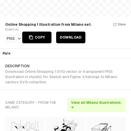
Online Shopping 1 Illustration from Milano set.
Share
Export as
COPY
DOWNLOAD
PNG
Style
DESCRIPTION
Download Online Shopping 1 SVG vector or transparent PNG
illustration in style(s) for Sketch and Figma. It belongs to Milano
vectors SVG collection.
SAME CATEGORY - FROM THE
View all Milano illustrations
MILANO
→