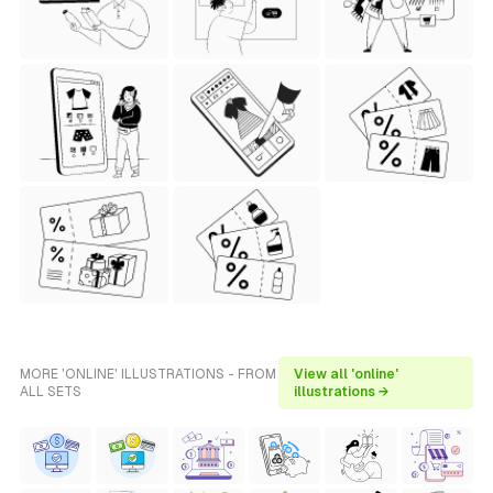
MORE 'ONLINE' ILLUSTRATIONS - FROM
View all 'online'
ALL SETS
illustrations →