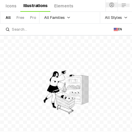
Illustrations
Icons
Elements
All Families
All Styles
All
Free
Pro
EN