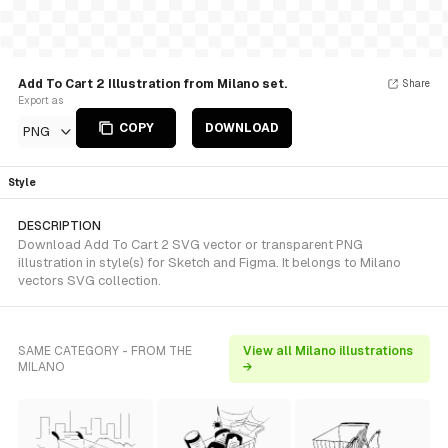
Add To Cart 2 Illustration from Milano set.
Share
Export as
COPY
DOWNLOAD
PNG
Style
DESCRIPTION
Download Add To Cart 2 SVG vector or transparent PNG
illustration in style(s) for Sketch and Figma. It belongs to Milano
vectors SVG collection.
SAME CATEGORY - FROM THE
View all Milano illustrations
MILANO
→