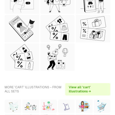
MORE 'CART' ILLUSTRATIONS - FROM
View all 'cart'
ALL SETS
illustrations →