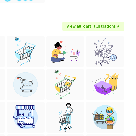
View all 'cart' illustrations →