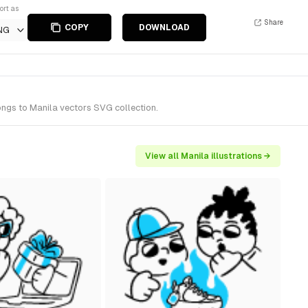
ort as
Share
COPY
DOWNLOAD
NG
ongs to Manila vectors SVG collection.
View all Manila illustrations →