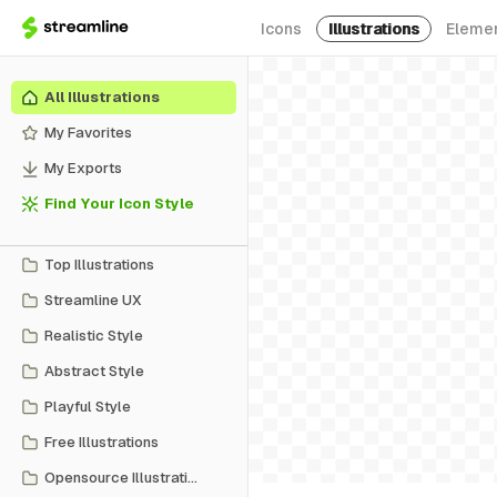
Icons
Illustrations
Eleme
All Illustrations
My Favorites
My Exports
Find Your Icon Style
Top Illustrations
Streamline UX
Realistic Style
Abstract Style
Playful Style
Free Illustrations
Opensource Illustrations