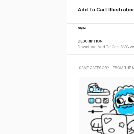
Add To Cart Illustratio
Style
DESCRIPTION
Download Add To Cart SVG vecto
SAME CATEGORY - FROM THE 