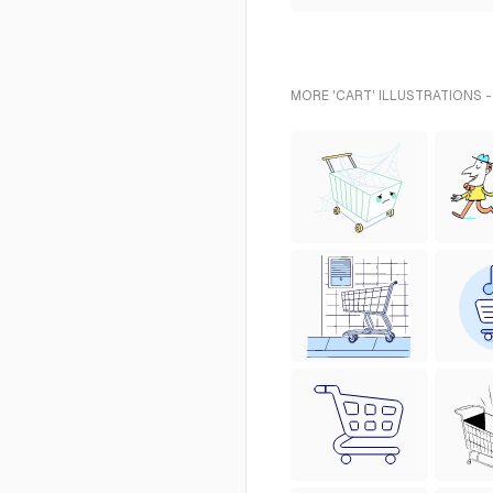
MORE 'CART' ILLUSTRATIONS 