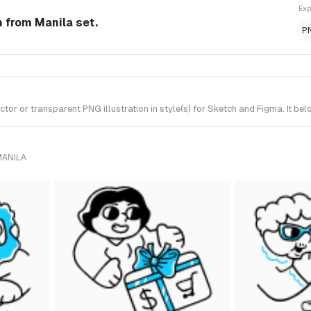
Exp
n from Manila set.
P
r or transparent PNG illustration in style(s) for Sketch and Figma. It bel
MANILA