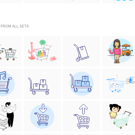
- FROM ALL SETS