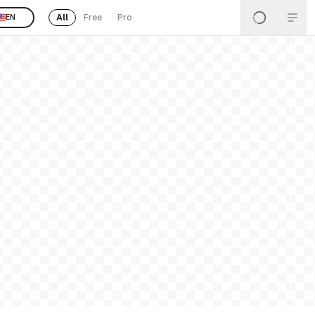
All
Free
Pro
EN