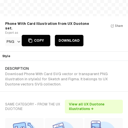
Phone With Card Illustration from UX Duotone
Share
set.
Export as
COPY
DOWNLOAD
PNG
Style
DESCRIPTION
Download Phone With Card SVG vector or transparent PNG
illustration in style(s) for Sketch and Figma. It belongs to UX
Duotone vectors SVG collection.
SAME CATEGORY - FROM THE UX
View all UX Duotone
DUOTONE
illustrations →