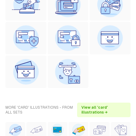
MORE 'CARD' ILLUSTRATIONS - FROM
View all 'card'
ALL SETS
illustrations →