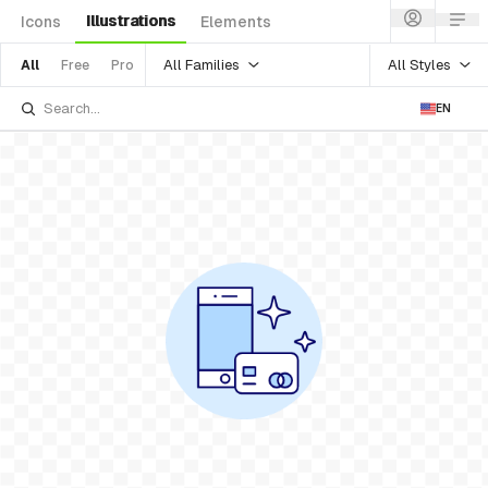
Illustrations
Icons
Elements
All Families
All Styles
All
Free
Pro
EN