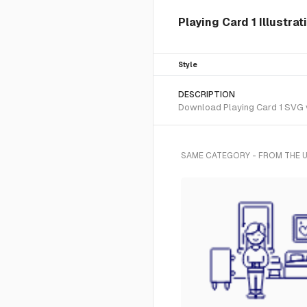
Playing Card 1 Illustrat
Style
DESCRIPTION
Download Playing Card 1 SVG vec
SAME CATEGORY - FROM THE U