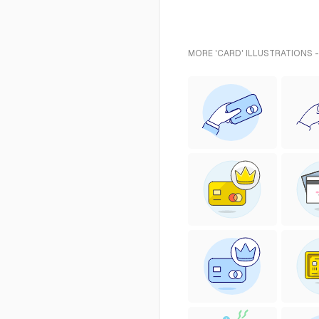
MORE 'CARD' ILLUSTRATIONS 