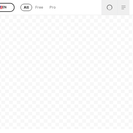
All
Free
Pro
EN