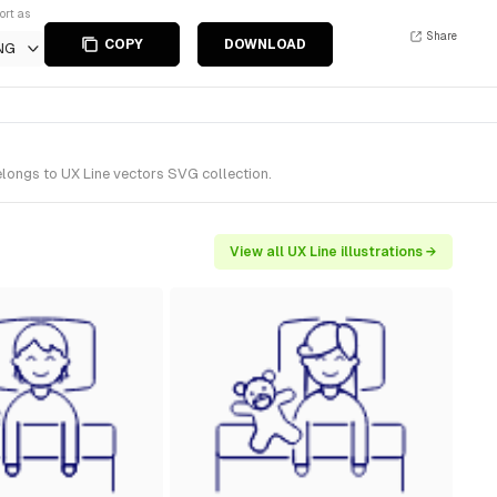
ort as
Share
COPY
DOWNLOAD
NG
elongs to UX Line vectors SVG collection.
View all UX Line illustrations →