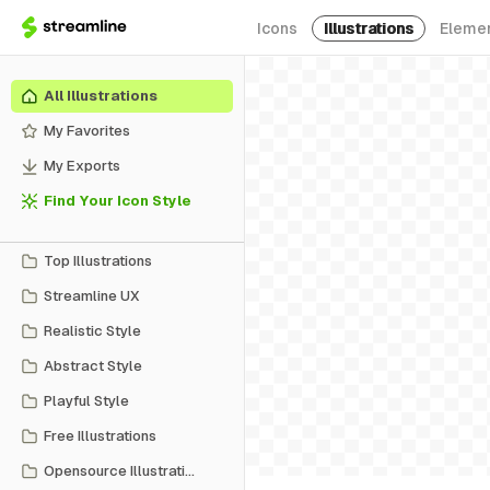
Icons
Illustrations
Eleme
All Illustrations
My Favorites
My Exports
Find Your Icon Style
Top Illustrations
Streamline UX
Realistic Style
Abstract Style
Playful Style
Free Illustrations
Opensource Illustrations