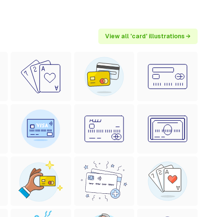
View all 'card' illustrations →