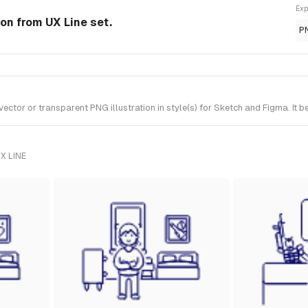
Exp
ion from UX Line set.
P
tor or transparent PNG illustration in style(s) for Sketch and Figma. It b
X LINE