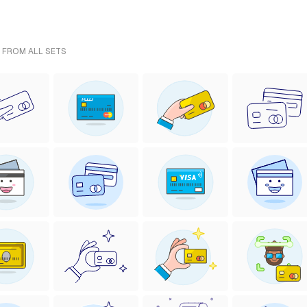
- FROM ALL SETS