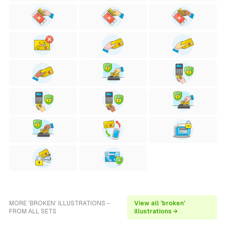
MORE 'BROKEN' ILLUSTRATIONS -
View all 'broken'
FROM ALL SETS
illustrations →