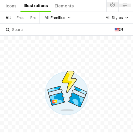
Illustrations
Icons
Elements
All Families
All Styles
All
Free
Pro
EN