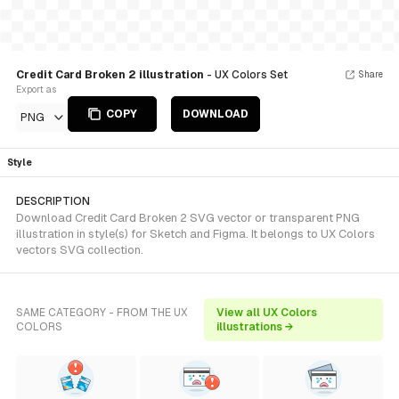
Credit Card Broken 2 illustration
- UX Colors Set
Share
Export as
COPY
DOWNLOAD
PNG
Style
DESCRIPTION
Download Credit Card Broken 2 SVG vector or transparent PNG
illustration in style(s) for Sketch and Figma. It belongs to UX Colors
vectors SVG collection.
SAME CATEGORY - FROM THE UX
View all UX Colors
COLORS
illustrations →