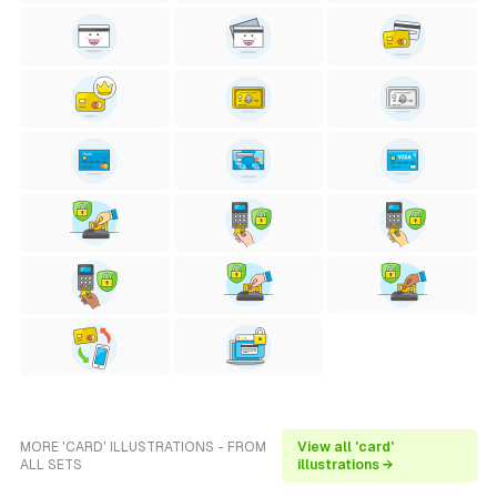
MORE 'CARD' ILLUSTRATIONS - FROM
View all 'card'
ALL SETS
illustrations →