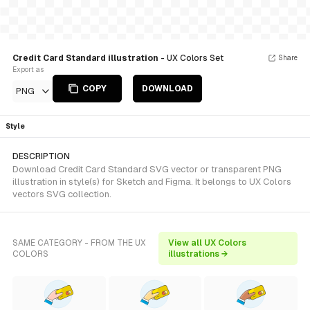
Credit Card Standard illustration
- UX Colors Set
Share
Export as
COPY
DOWNLOAD
PNG
Style
DESCRIPTION
Download Credit Card Standard SVG vector or transparent PNG
illustration in style(s) for Sketch and Figma. It belongs to UX Colors
vectors SVG collection.
SAME CATEGORY - FROM THE UX
View all UX Colors
COLORS
illustrations →