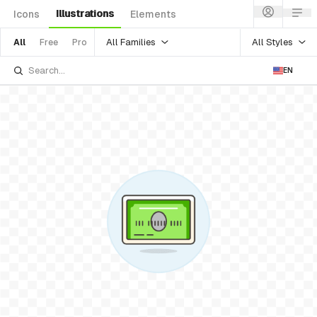
Illustrations
Icons
Elements
All Families
All Styles
All
Free
Pro
EN