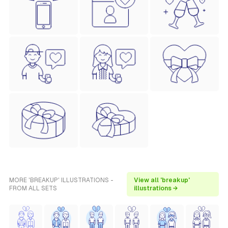
MORE 'BREAKUP' ILLUSTRATIONS -
View all 'breakup'
FROM ALL SETS
illustrations →