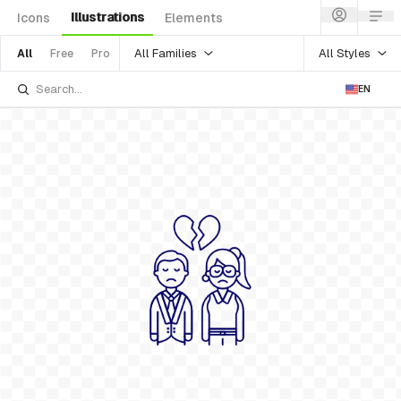
Illustrations
Icons
Elements
All Families
All Styles
All
Free
Pro
EN