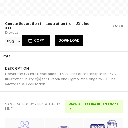
Couple Separation 1 1 Illustration from UX Line
Share
set.
Export as
COPY
DOWNLOAD
PNG
Style
DESCRIPTION
Download Couple Separation 1 1 SVG vector or transparent PNG
illustration in style(s) for Sketch and Figma. It belongs to UX Line
vectors SVG collection.
SAME CATEGORY - FROM THE UX
View all UX Line illustrations
LINE
→