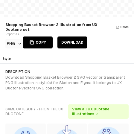
Shopping Basket Browser 2 Illustration from UX
Share
Duotone set.
Export as
COPY
DOWNLOAD
PNG
Style
DESCRIPTION
Download Shopping Basket Browser 2 SVG vector or transparent
PNG illustration in style(s) for Sketch and Figma. It belongs to UX
Duotone vectors SVG collection.
SAME CATEGORY - FROM THE UX
View all UX Duotone
DUOTONE
illustrations →