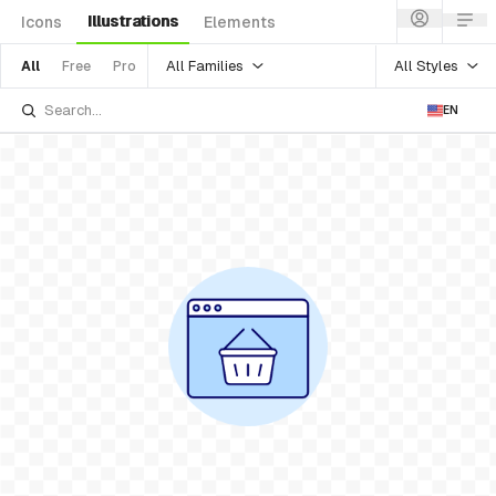
Illustrations
Icons
Elements
All Families
All Styles
All
Free
Pro
EN