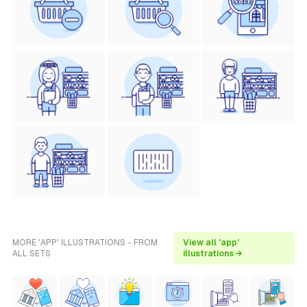
MORE 'APP' ILLUSTRATIONS - FROM
View all 'app'
ALL SETS
illustrations →