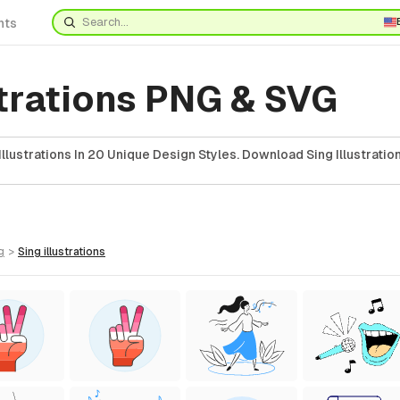
nts
strations PNG & SVG
llustrations In 20 Unique Design Styles. Download Sing Illustratio
g
>
sing
illustrations