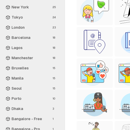
New York
25
Tokyo
24
London
23
Barcelona
18
Lagos
18
Manchester
18
Bruxelles
15
Manila
15
Seoul
15
Porto
10
Dhaka
3
Bangalore - Free
1
Bangalore - Pro
1