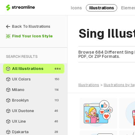
Icons
Illustrations
Eleme
Back To Illustrations
Sing Illu
Find Your Icon Style
Browse 684 Different Sing I
PDF, Or ZIP Formats.
SEARCH RESULTS
All Illustrations
684
UX Colors
150
illustrations
>
illustrations
by ta
Milano
114
Brooklyn
113
UX Duotone
46
UX Line
46
Djakarta
28