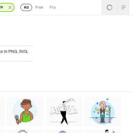
All
Free
Pro
EN
ns In PNG, SVG,