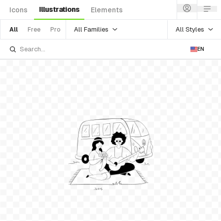
Illustrations
Icons
Elements
All Families
All Styles
All
Free
Pro
EN