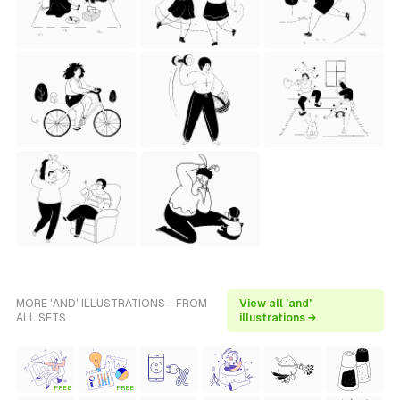
MORE 'AND' ILLUSTRATIONS - FROM
View all 'and'
ALL SETS
illustrations →
FREE
FREE