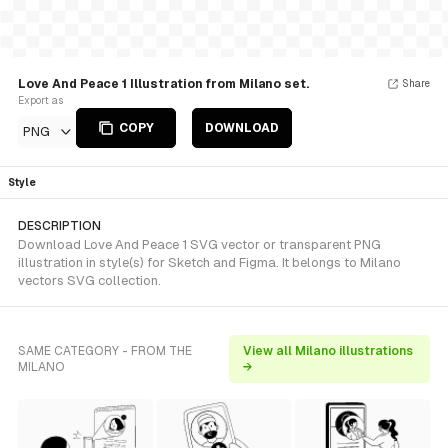
Love And Peace 1 Illustration from Milano set.
Share
Export as
COPY
DOWNLOAD
PNG
Style
DESCRIPTION
Download Love And Peace 1 SVG vector or transparent PNG
illustration in style(s) for Sketch and Figma. It belongs to Milano
vectors SVG collection.
SAME CATEGORY - FROM THE
View all Milano illustrations
MILANO
→