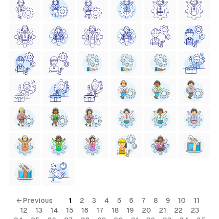
← Previous
1
2
3
4
5
6
7
8
9
10
11
12
13
14
15
16
17
18
19
20
21
22
23