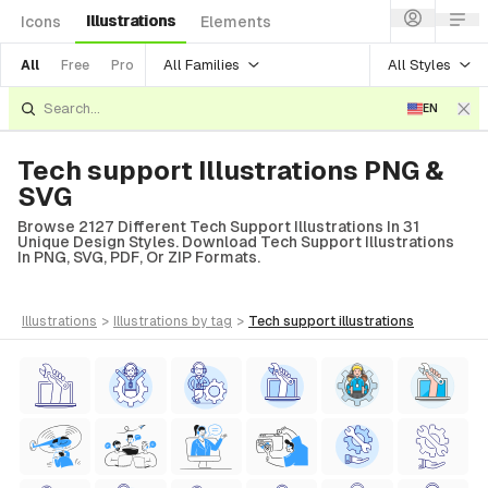
Illustrations
Icons
Elements
All Families
All Styles
All
Free
Pro
EN
Tech support Illustrations PNG &
SVG
Browse 2127 Different Tech Support Illustrations In 31
Unique Design Styles. Download Tech Support Illustrations
In PNG, SVG, PDF, Or ZIP Formats.
illustrations
>
illustrations
by tag
>
tech support
illustrations