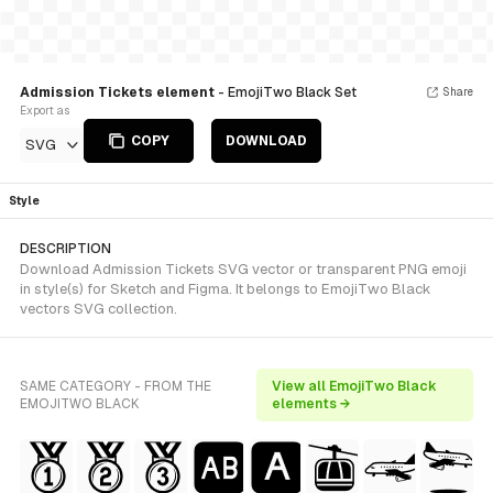
Admission Tickets element
- EmojiTwo Black Set
Share
Export as
COPY
DOWNLOAD
SVG
Style
DESCRIPTION
Download Admission Tickets SVG vector or transparent PNG emoji
in style(s) for Sketch and Figma. It belongs to EmojiTwo Black
vectors SVG collection.
SAME CATEGORY - FROM THE
View all EmojiTwo Black
EMOJITWO BLACK
elements →