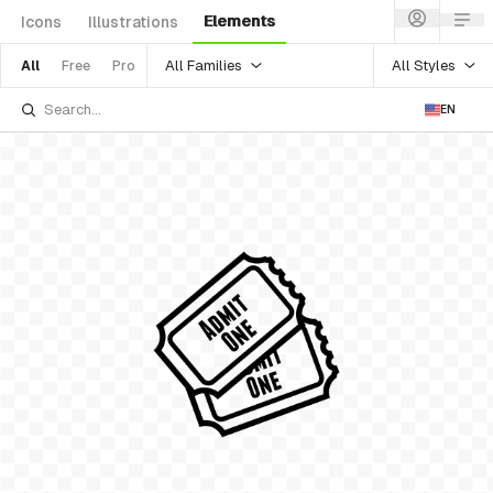
Elements
Icons
Illustrations
All Families
All Styles
All
Free
Pro
EN