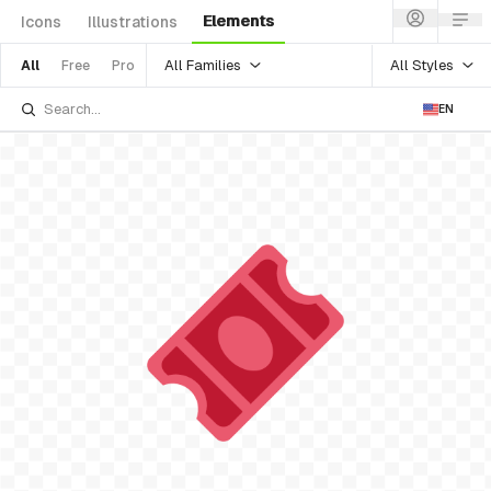
Elements
Icons
Illustrations
All Families
All Styles
All
Free
Pro
EN