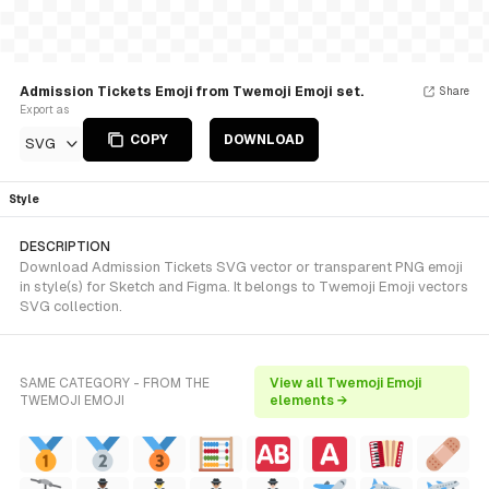
Admission Tickets Emoji from Twemoji Emoji set.
Share
Export as
COPY
DOWNLOAD
SVG
Style
DESCRIPTION
Download Admission Tickets SVG vector or transparent PNG emoji
in style(s) for Sketch and Figma. It belongs to Twemoji Emoji vectors
SVG collection.
SAME CATEGORY - FROM THE
View all Twemoji Emoji
TWEMOJI EMOJI
elements →