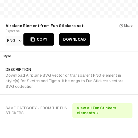
Airplane Element from Fun Stickers set.
Share
Export as
COPY
DOWNLOAD
PNG
Style
DESCRIPTION
Download Airplane SVG vector or transparent PNG element in
style(s) for Sketch and Figma. It belongs to Fun Stickers vectors
SVG collection.
SAME CATEGORY - FROM THE FUN
View all Fun Stickers
STICKERS
elements →