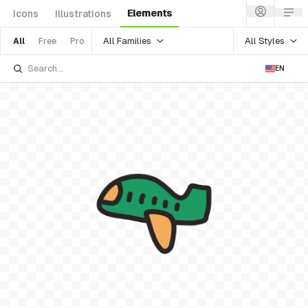
Elements
Icons
Illustrations
All Families
All Styles
All
Free
Pro
EN