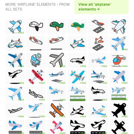
MORE 'AIRPLANE' ELEMENTS - FROM
View all 'airplane'
ALL SETS
elements →
FREE
FREE
FREE
FREE
FREE
FREE
FREE
FREE
FREE
FREE
FREE
FREE
FREE
FREE
FREE
FREE
FREE
FREE
FREE
FREE
FREE
FREE
FREE
FREE
FREE
FREE
FREE
FREE
FREE
FREE
FREE