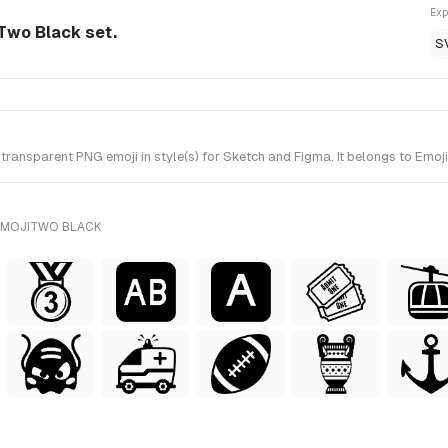
Exp
Two Black set.
S
ransparent PNG emoji in style(s) for Sketch and Figma. It belongs to Emo
EMOJITWO BLACK