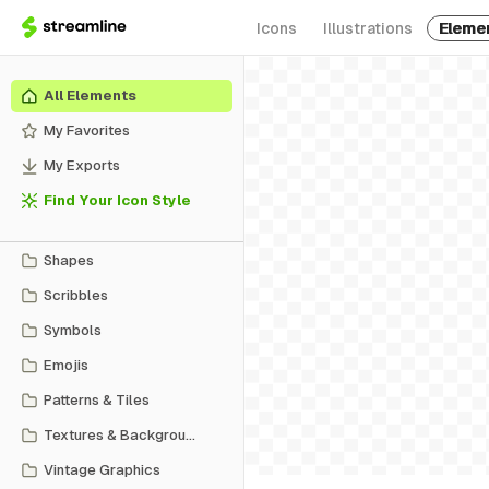
Icons
Illustrations
Eleme
All Elements
My Favorites
My Exports
Find Your Icon Style
Shapes
Scribbles
Symbols
Emojis
Patterns & Tiles
Textures & Backgrounds
Vintage Graphics