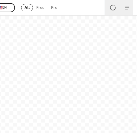
All
Free
Pro
EN