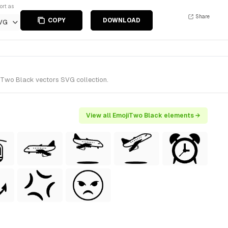
ort as
Share
COPY
DOWNLOAD
VG
jiTwo Black vectors SVG collection.
View all EmojiTwo Black elements →