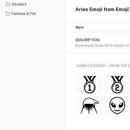
Stickers
Aries Emoji from Emoji
Famous & Fun
Style
DESCRIPTION
Download Aries SVG vector or t
SAME CATEGORY - FROM THE 