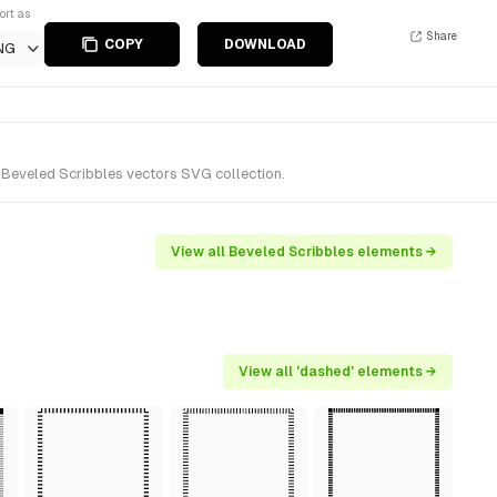
ort as
Share
COPY
DOWNLOAD
NG
 Beveled Scribbles vectors SVG collection.
View all Beveled Scribbles elements →
View all 'dashed' elements →