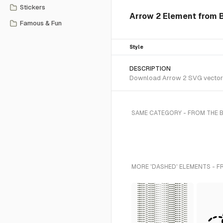
Stickers
Arrow 2 Element from B
Famous & Fun
Style
DESCRIPTION
Download Arrow 2 SVG vector or
SAME CATEGORY - FROM THE 
MORE 'DASHED' ELEMENTS - F