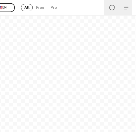
All
Free
Pro
EN