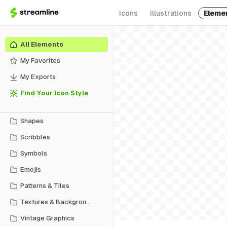
Icons
Illustrations
Eleme
All Elements
My Favorites
My Exports
Find Your Icon Style
Shapes
Scribbles
Symbols
Emojis
Patterns & Tiles
Textures & Backgrounds
Vintage Graphics