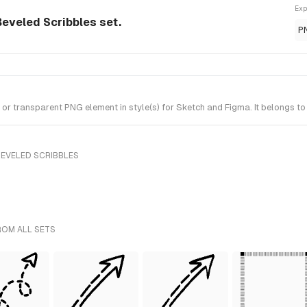
Exp
eveled Scribbles set.
P
 transparent PNG element in style(s) for Sketch and Figma. It belongs to
BEVELED SCRIBBLES
ROM ALL SETS