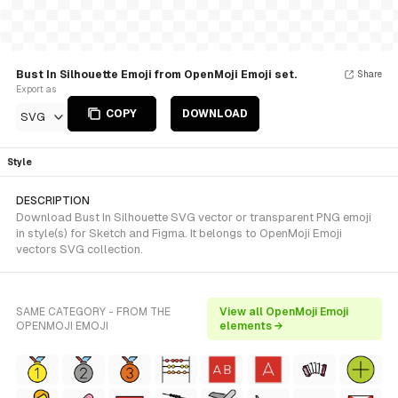
Bust In Silhouette Emoji from OpenMoji Emoji set.
Share
Export as
COPY
DOWNLOAD
SVG
Style
DESCRIPTION
Download Bust In Silhouette SVG vector or transparent PNG emoji
in style(s) for Sketch and Figma. It belongs to OpenMoji Emoji
vectors SVG collection.
SAME CATEGORY - FROM THE
View all OpenMoji Emoji
OPENMOJI EMOJI
elements →