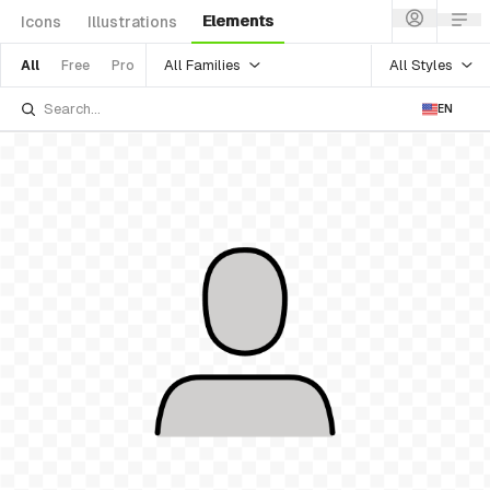
Elements
Icons
Illustrations
All Families
All Styles
All
Free
Pro
EN