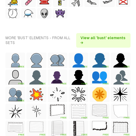
MORE 'BUST' ELEMENTS - FROM ALL
View all 'bust' elements
SETS
→
FREE
FREE
FREE
FREE
FREE
FREE
FREE
FREE
FREE
FREE
FREE
FREE
FREE
FREE
FREE
FREE
FREE
FREE
FREE
FREE
FREE