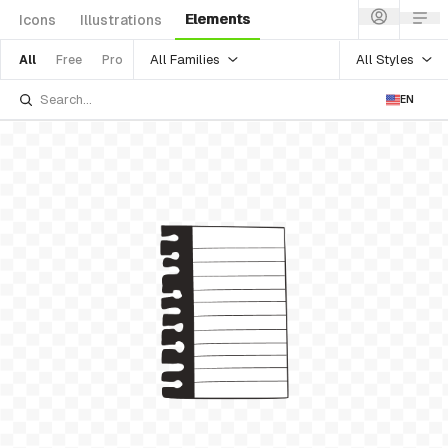
Elements
Icons
Illustrations
All Families
All Styles
All
Free
Pro
EN