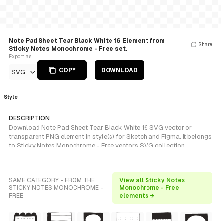
Note Pad Sheet Tear Black White 16 Element from
Share
Sticky Notes Monochrome - Free set.
Export as
COPY
DOWNLOAD
SVG
Style
DESCRIPTION
Download Note Pad Sheet Tear Black White 16 SVG vector or
transparent PNG element in style(s) for Sketch and Figma. It belongs
to Sticky Notes Monochrome - Free vectors SVG collection.
SAME CATEGORY - FROM THE
View all Sticky Notes
STICKY NOTES MONOCHROME -
Monochrome - Free
FREE
elements →