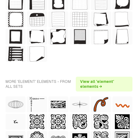
MORE 'ELEMENT' ELEMENTS - FROM
View all 'element'
ALL SETS
elements →