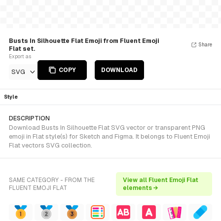
Busts In Silhouette Flat Emoji from Fluent Emoji
Share
Flat set.
Export as
COPY
DOWNLOAD
SVG
Style
DESCRIPTION
Download Busts In Silhouette Flat SVG vector or transparent PNG
emoji in Flat style(s) for Sketch and Figma. It belongs to Fluent Emoji
Flat vectors SVG collection.
SAME CATEGORY - FROM THE
View all Fluent Emoji Flat
FLUENT EMOJI FLAT
elements →