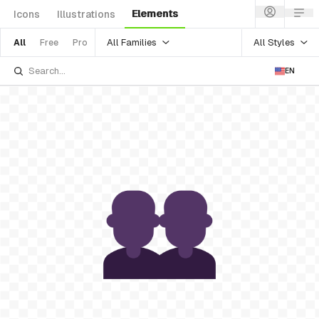
Elements
Icons
Illustrations
All Families
All Styles
All
Free
Pro
EN