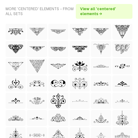
MORE 'CENTERED' ELEMENTS - FROM
View all 'centered'
ALL SETS
elements →