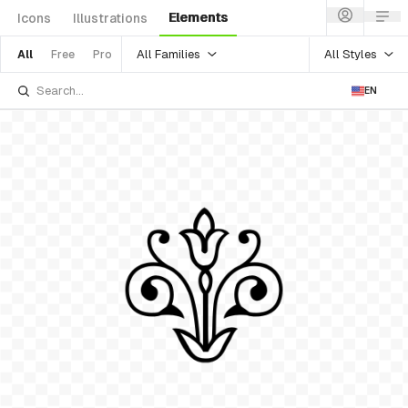
Elements
Icons
Illustrations
All Families
All Styles
All
Free
Pro
EN