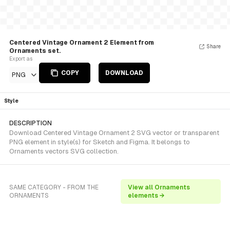
Centered Vintage Ornament 2 Element from
Share
Ornaments set.
Export as
COPY
DOWNLOAD
PNG
Style
DESCRIPTION
Download Centered Vintage Ornament 2 SVG vector or transparent
PNG element in style(s) for Sketch and Figma. It belongs to
Ornaments vectors SVG collection.
SAME CATEGORY - FROM THE
View all Ornaments
ORNAMENTS
elements →