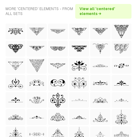
MORE 'CENTERED' ELEMENTS - FROM
View all 'centered'
ALL SETS
elements →