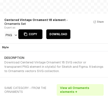
Centered Vintage Ornament 18 element
-
Share
Ornaments Set
Export as
COPY
DOWNLOAD
PNG
Style
DESCRIPTION
Download Centered Vintage Ornament 18 SVG vector or
transparent PNG element in style(s) for Sketch and Figma. It belongs
to Ornaments vectors SVG collection.
SAME CATEGORY - FROM THE
View all Ornaments
ORNAMENTS
elements →