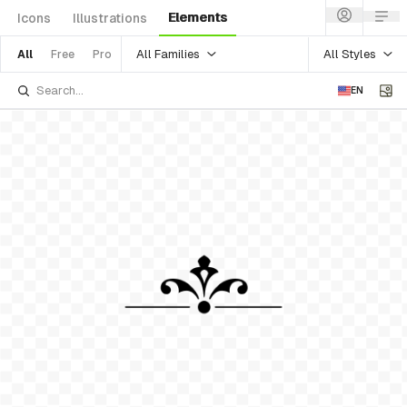
Elements
Icons
Illustrations
All Families
All Styles
All
Free
Pro
EN