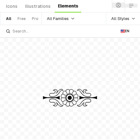
Elements
Icons
Illustrations
All Families
All Styles
All
Free
Pro
EN