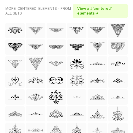
MORE 'CENTERED' ELEMENTS - FROM
View all 'centered'
ALL SETS
elements →