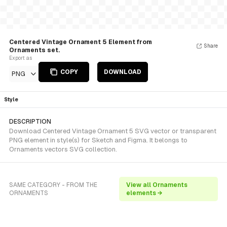
Centered Vintage Ornament 5 Element from
Share
Ornaments set.
Export as
COPY
DOWNLOAD
PNG
Style
DESCRIPTION
Download Centered Vintage Ornament 5 SVG vector or transparent
PNG element in style(s) for Sketch and Figma. It belongs to
Ornaments vectors SVG collection.
SAME CATEGORY - FROM THE
View all Ornaments
ORNAMENTS
elements →