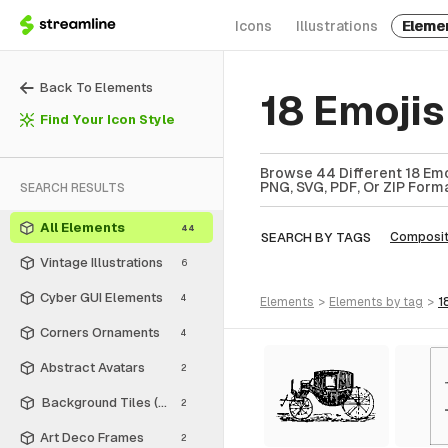
Icons
Illustrations
Eleme
Back To Elements
18 Emoji
Find Your Icon Style
Browse 44 Different 18 Emo
PNG, SVG, PDF, Or ZIP Forma
SEARCH RESULTS
All Elements
44
SEARCH BY TAGS
Composit
Vintage Illustrations
6
Cyber GUI Elements
4
elements
>
elements
by tag
>
1
Corners Ornaments
4
Abstract Avatars
2
Background Tiles (Rectangle)
2
Art Deco Frames
2