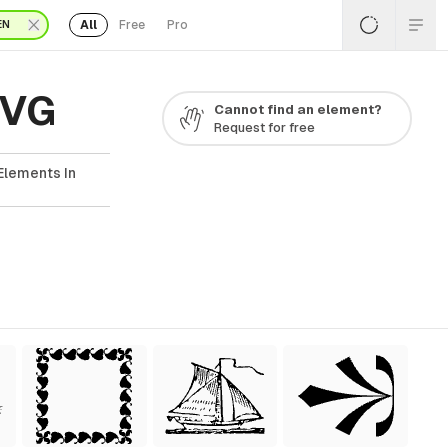
All
Free
Pro
EN
SVG
Cannot find an element?
Request for free
Elements In