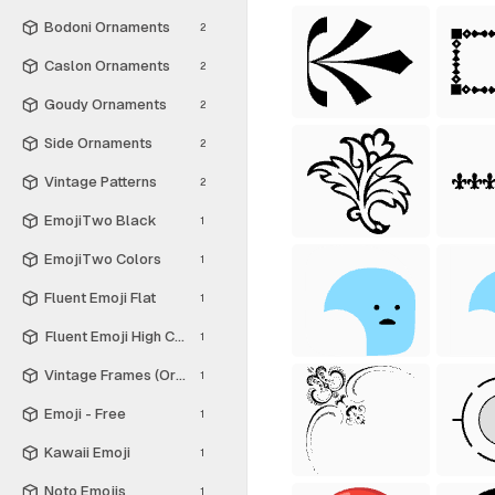
Bodoni Ornaments
2
Caslon Ornaments
2
Goudy Ornaments
2
Side Ornaments
2
Vintage Patterns
2
EmojiTwo Black
1
EmojiTwo Colors
1
Fluent Emoji Flat
1
Fluent Emoji High Contrast
1
Vintage Frames (Ornamental Squares)
1
Emoji - Free
1
Kawaii Emoji
1
Noto Emojis
1