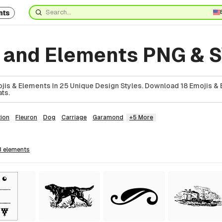
nts
s and Elements PNG & 
jis & Elements In 25 Unique Design Styles. Download 18 Emojis & 
ts.
ion
Fleuron
Dog
Carriage
Garamond
+5 More
8
elements