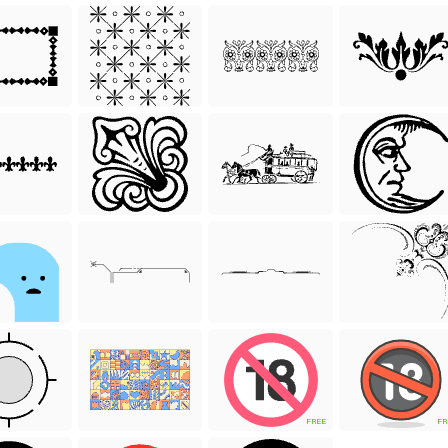
FREE
FR