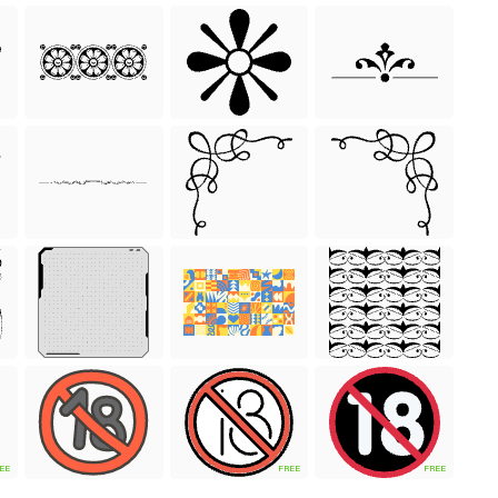
EE
FREE
FREE