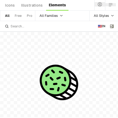
Elements
Icons
Illustrations
All Families
All Styles
All
Free
Pro
EN