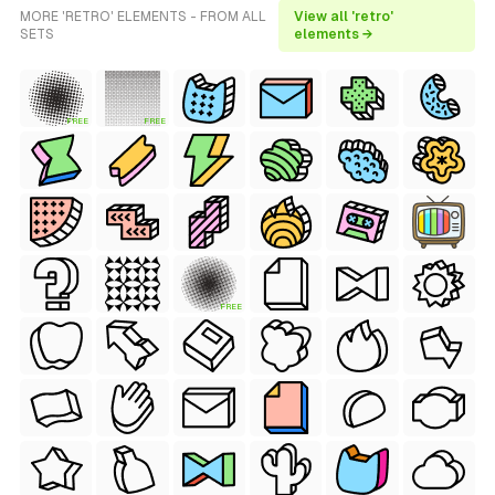
MORE 'RETRO' ELEMENTS - FROM ALL
View all 'retro'
SETS
elements →
FREE
FREE
FREE