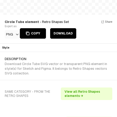
Circle Tube element
- Retro Shapes Set
Share
Export as
COPY
DOWNLOAD
PNG
Style
DESCRIPTION
Download Circle Tube SVG vector or transparent PNG element in
style(s) for Sketch and Figma. It belongs to Retro Shapes vectors
SVG collection.
SAME CATEGORY - FROM THE
View all Retro Shapes
RETRO SHAPES
elements →