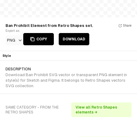
Ban Prohibit Element from Retro Shapes set.
Share
Export as
COPY
DOWNLOAD
PNG
Style
DESCRIPTION
Download Ban Prohibit SVG vector or transparent PNG element in
style(s) for Sketch and Figma. It belongs to Retro Shapes vectors
SVG collection.
SAME CATEGORY - FROM THE
View all Retro Shapes
RETRO SHAPES
elements →