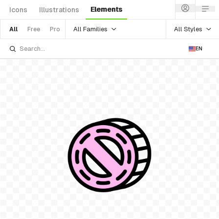
Elements
Icons
Illustrations
All Families
All Styles
All
Free
Pro
EN