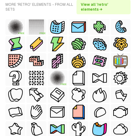
MORE 'RETRO' ELEMENTS - FROM ALL
View all 'retro'
SETS
elements →
FREE
FREE
FREE