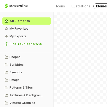
Icons
Illustrations
Eleme
All Elements
My Favorites
My Exports
Find Your Icon Style
Shapes
Scribbles
Symbols
Emojis
Patterns & Tiles
Textures & Backgrounds
Vintage Graphics