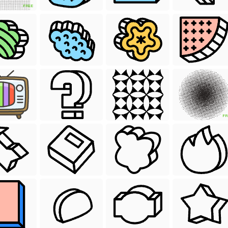
FREE
FR