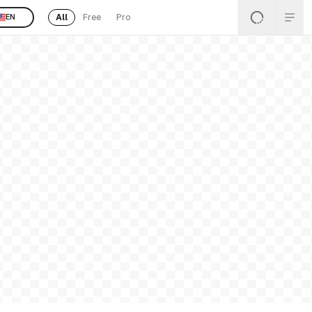
All
Free
Pro
EN