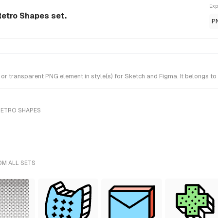
Exp
etro Shapes set.
P
transparent PNG element in style(s) for Sketch and Figma. It belongs to
RETRO SHAPES
OM ALL SETS