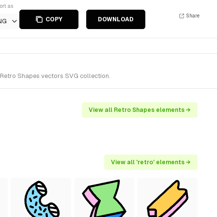
ort as
Share
COPY
DOWNLOAD
NG
 Retro Shapes vectors SVG collection.
View all Retro Shapes elements →
View all 'retro' elements →