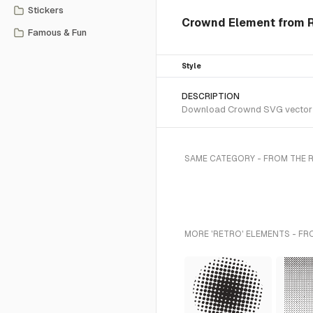
Stickers
Crownd Element from R
Famous & Fun
Style
DESCRIPTION
Download Crownd SVG vector or 
SAME CATEGORY - FROM THE 
MORE 'RETRO' ELEMENTS - FR