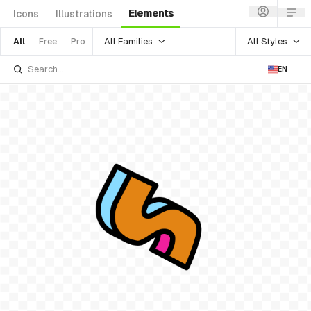
Elements
Icons
Illustrations
All Families
All Styles
All
Free
Pro
EN