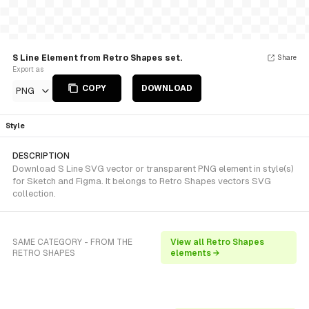
S Line Element from Retro Shapes set.
Share
Export as
COPY
DOWNLOAD
PNG
Style
DESCRIPTION
Download S Line SVG vector or transparent PNG element in style(s)
for Sketch and Figma. It belongs to Retro Shapes vectors SVG
collection.
SAME CATEGORY - FROM THE
View all Retro Shapes
RETRO SHAPES
elements →