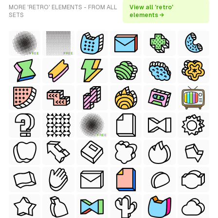
MORE 'RETRO' ELEMENTS - FROM ALL
View all 'retro'
SETS
elements →
FREE
FREE
FREE