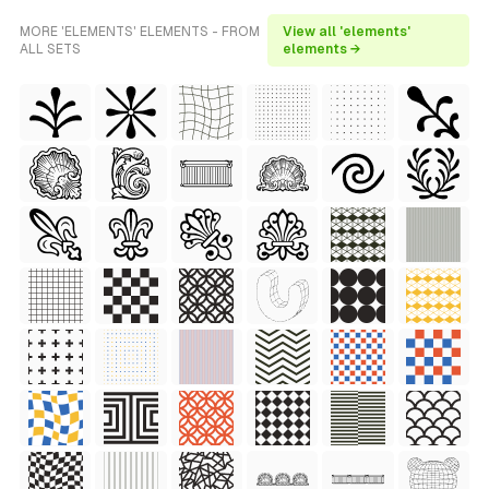
MORE 'ELEMENTS' ELEMENTS - FROM
View all 'elements'
ALL SETS
elements →