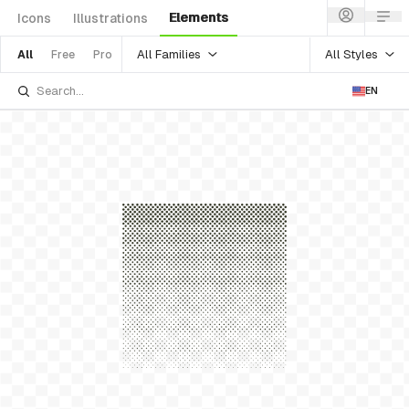
Elements
Icons
Illustrations
All Families
All Styles
All
Free
Pro
EN