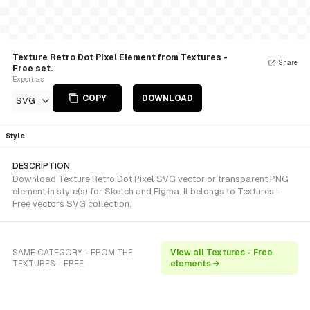
Texture Retro Dot Pixel Element from Textures -
Share
Free set.
Export as
COPY
DOWNLOAD
SVG
Style
DESCRIPTION
Download Texture Retro Dot Pixel SVG vector or transparent PNG
element in style(s) for Sketch and Figma. It belongs to Textures -
Free vectors SVG collection.
SAME CATEGORY - FROM THE
View all Textures - Free
TEXTURES - FREE
elements →