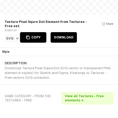
Texture Pixel Squre Dot Element from Textures -
Share
Free set.
Export as
COPY
DOWNLOAD
SVG
Style
DESCRIPTION
Download Texture Pixel Squre Dot SVG vector or transparent PNG
element in style(s) for Sketch and Figma. It belongs to Textures -
Free vectors SVG collection.
SAME CATEGORY - FROM THE
View all Textures - Free
TEXTURES - FREE
elements →