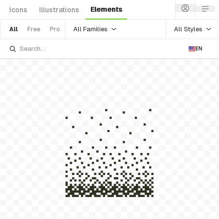
Elements
Icons
Illustrations
All Families
All Styles
All
Free
Pro
EN