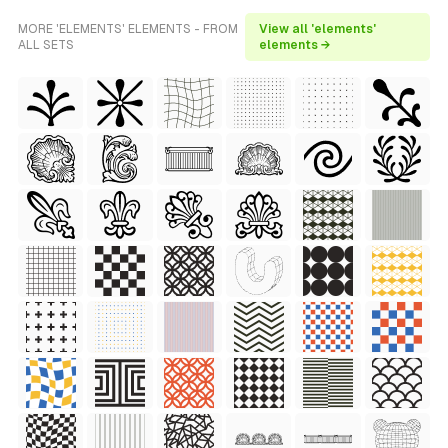
MORE 'ELEMENTS' ELEMENTS - FROM
View all 'elements'
ALL SETS
elements →