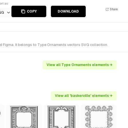
ort as
Share
COPY
DOWNLOAD
NG
d Figma. It belongs to Type Ornaments vectors SVG collection.
View all Type Ornaments elements →
View all 'baskerville' elements →