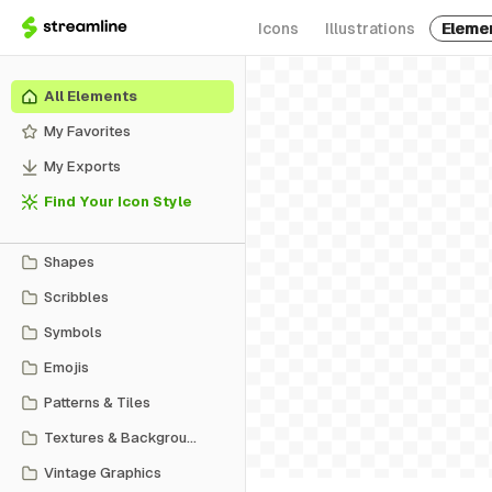
Icons
Illustrations
Eleme
All Elements
My Favorites
My Exports
Find Your Icon Style
Shapes
Scribbles
Symbols
Emojis
Patterns & Tiles
Textures & Backgrounds
Vintage Graphics