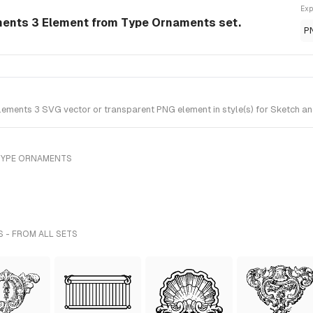
Exp
ments 3 Element from Type Ornaments set.
P
ments 3 SVG vector or transparent PNG element in style(s) for Sketch an
TYPE ORNAMENTS
S - FROM ALL SETS