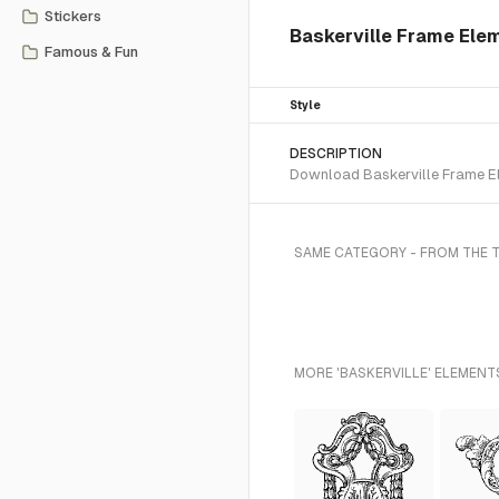
Stickers
Baskerville Frame Ele
Famous & Fun
Style
DESCRIPTION
Download Baskerville Frame Ele
SAME CATEGORY - FROM THE 
MORE 'BASKERVILLE' ELEMENT