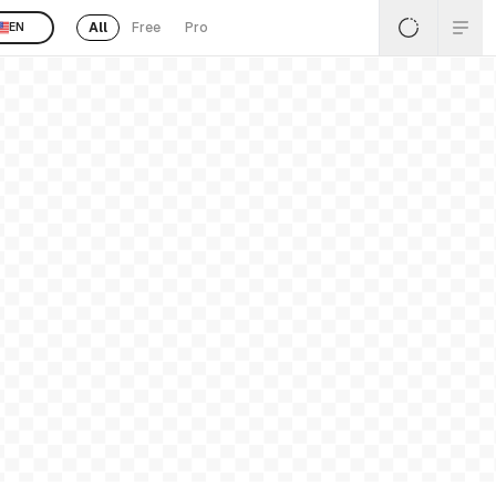
All
Free
Pro
EN