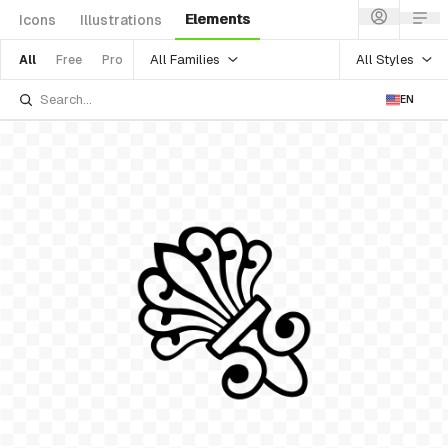
Elements
Icons
Illustrations
All Families
All Styles
All
Free
Pro
EN