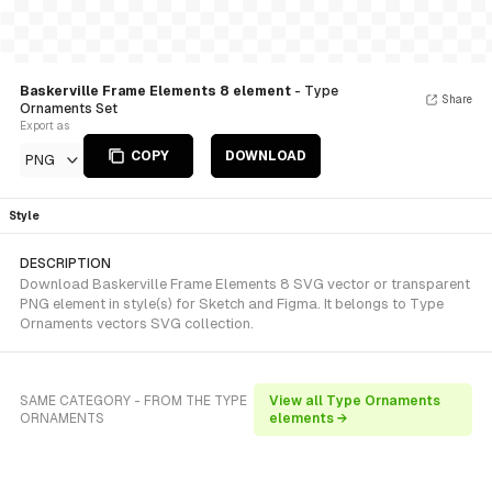
Baskerville Frame Elements 8 element
- Type
Share
Ornaments Set
Export as
COPY
DOWNLOAD
PNG
Style
DESCRIPTION
Download Baskerville Frame Elements 8 SVG vector or transparent
PNG element in style(s) for Sketch and Figma. It belongs to Type
Ornaments vectors SVG collection.
SAME CATEGORY - FROM THE TYPE
View all Type Ornaments
ORNAMENTS
elements →