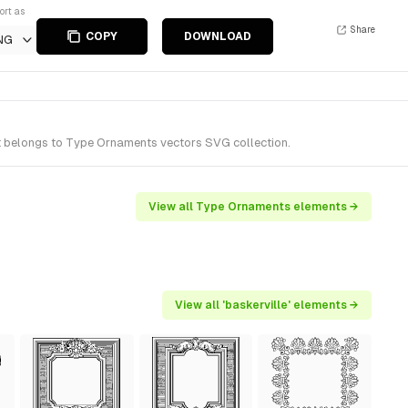
ort as
Share
COPY
DOWNLOAD
NG
It belongs to Type Ornaments vectors SVG collection.
View all Type Ornaments elements →
View all 'baskerville' elements →