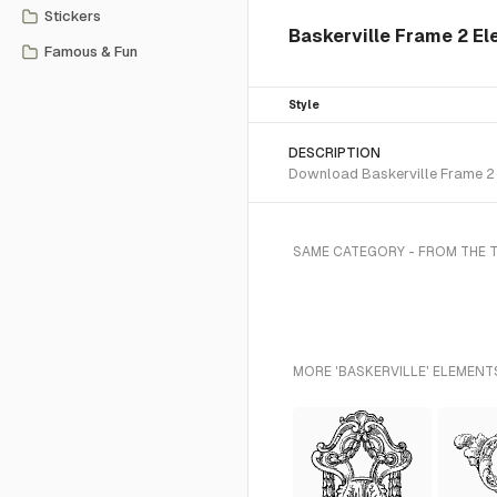
Stickers
Baskerville Frame 2 E
Famous & Fun
Style
DESCRIPTION
Download Baskerville Frame 2 S
SAME CATEGORY - FROM THE 
MORE 'BASKERVILLE' ELEMENT