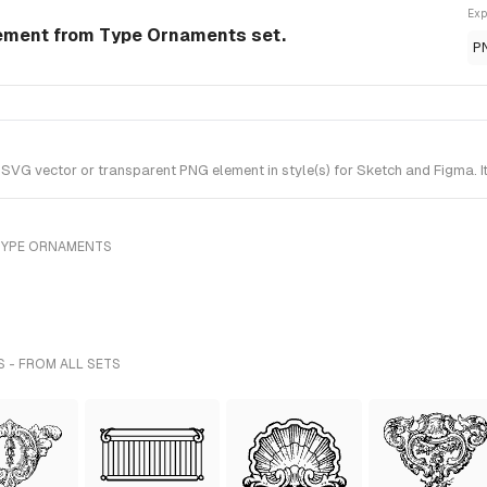
Exp
lement from Type Ornaments set.
P
VG vector or transparent PNG element in style(s) for Sketch and Figma. 
TYPE ORNAMENTS
S - FROM ALL SETS