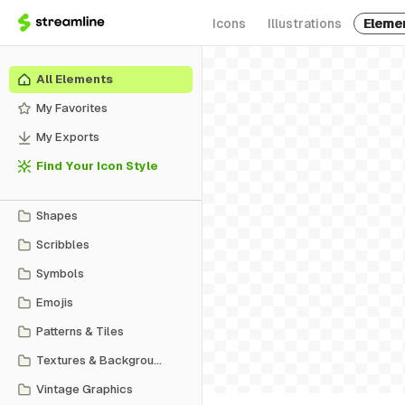
Icons
Illustrations
Eleme
All Elements
My Favorites
My Exports
Find Your Icon Style
Shapes
Scribbles
Symbols
Emojis
Patterns & Tiles
Textures & Backgrounds
Vintage Graphics