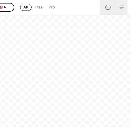
All
Free
Pro
EN