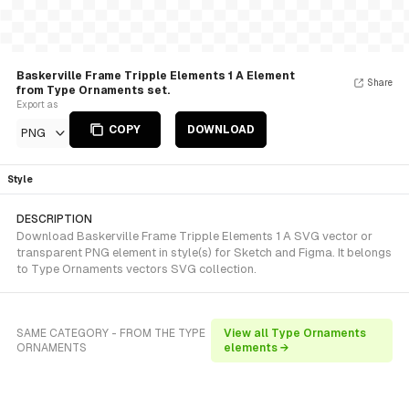
Baskerville Frame Tripple Elements 1 A Element
Share
from Type Ornaments set.
Export as
COPY
DOWNLOAD
PNG
Style
DESCRIPTION
Download Baskerville Frame Tripple Elements 1 A SVG vector or
transparent PNG element in style(s) for Sketch and Figma. It belongs
to Type Ornaments vectors SVG collection.
SAME CATEGORY - FROM THE TYPE
View all Type Ornaments
ORNAMENTS
elements →