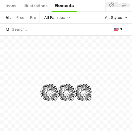
Elements
Icons
Illustrations
All Families
All Styles
All
Free
Pro
EN