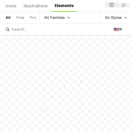
Elements
Icons
Illustrations
All Families
All Styles
All
Free
Pro
EN