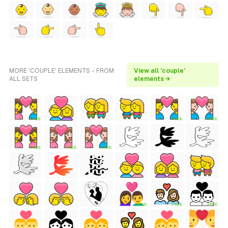
MORE 'COUPLE' ELEMENTS - FROM
View all 'couple'
ALL SETS
elements →
FREE
FREE
FREE
FREE
FREE
FREE
FREE
FREE
FREE