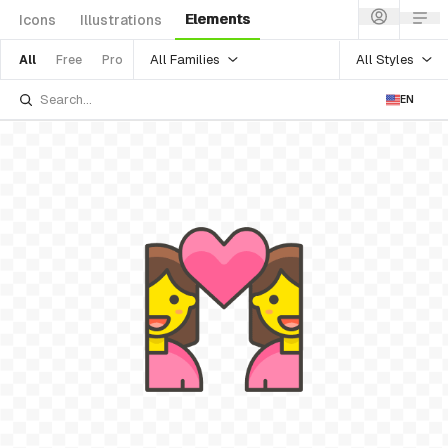
Elements
Icons
Illustrations
All Families
All Styles
All
Free
Pro
EN