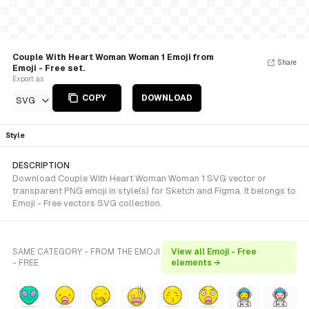
Couple With Heart Woman Woman 1 Emoji from
Share
Emoji - Free set.
Export as
COPY
DOWNLOAD
SVG
Style
DESCRIPTION
Download Couple With Heart Woman Woman 1 SVG vector or
transparent PNG emoji in style(s) for Sketch and Figma. It belongs to
Emoji - Free vectors SVG collection.
SAME CATEGORY - FROM THE EMOJI
View all Emoji - Free
- FREE
elements →