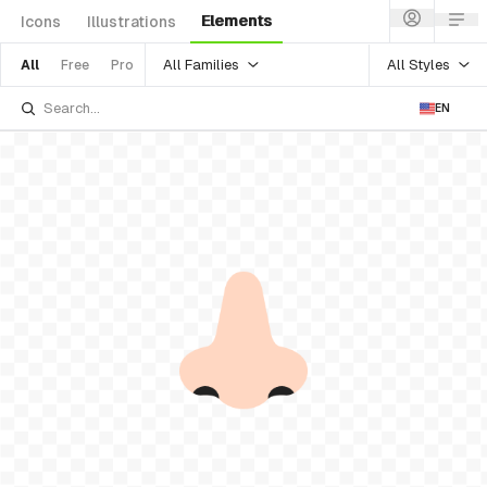
Elements
Icons
Illustrations
All Families
All Styles
All
Free
Pro
EN