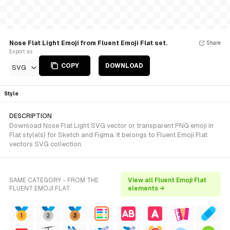
Nose Flat Light Emoji from Fluent Emoji Flat set.
Share
Export as
COPY
DOWNLOAD
SVG
Style
DESCRIPTION
Download Nose Flat Light SVG vector or transparent PNG emoji in
Flat style(s) for Sketch and Figma. It belongs to Fluent Emoji Flat
vectors SVG collection.
SAME CATEGORY - FROM THE
View all Fluent Emoji Flat
FLUENT EMOJI FLAT
elements →