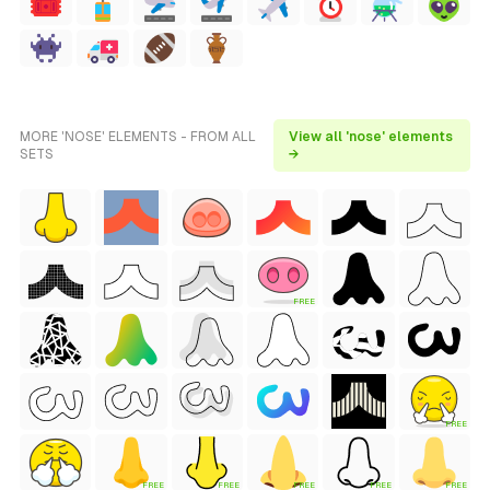
MORE 'NOSE' ELEMENTS - FROM ALL
View all 'nose' elements
SETS
→
FREE
FREE
FREE
FREE
FREE
FREE
FREE