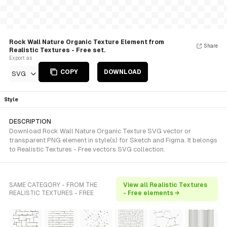
Rock Wall Nature Organic Texture Element from
Share
Realistic Textures - Free set.
Export as
COPY
DOWNLOAD
SVG
Style
DESCRIPTION
Download Rock Wall Nature Organic Texture SVG vector or
transparent PNG element in style(s) for Sketch and Figma. It belongs
to Realistic Textures - Free vectors SVG collection.
SAME CATEGORY - FROM THE
View all Realistic Textures
REALISTIC TEXTURES - FREE
- Free elements →