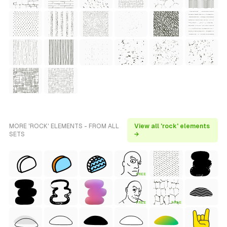
MORE 'ROCK' ELEMENTS - FROM ALL
View all 'rock' elements
SETS
→
FREE
FREE
FREE