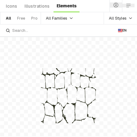
Elements
Icons
Illustrations
All Families
All Styles
All
Free
Pro
EN