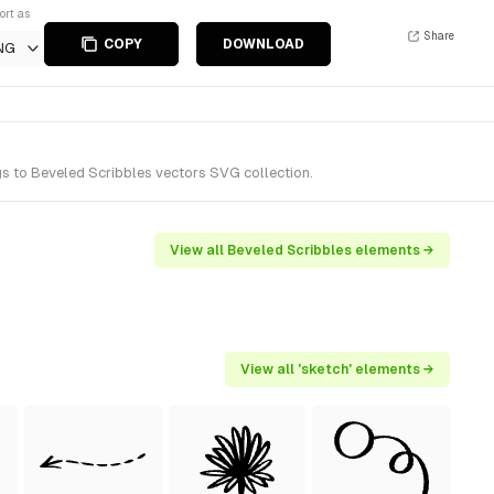
ort as
Share
COPY
DOWNLOAD
NG
s to Beveled Scribbles vectors SVG collection.
View all Beveled Scribbles elements →
View all 'sketch' elements →