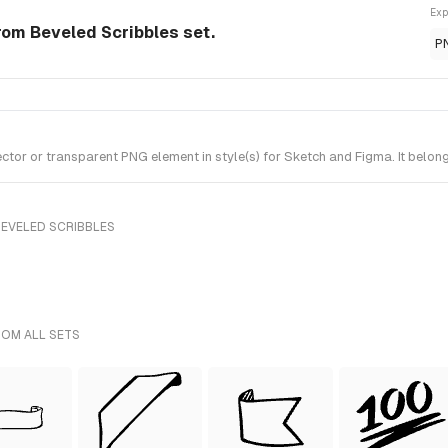
Exp
om Beveled Scribbles set.
P
 or transparent PNG element in style(s) for Sketch and Figma. It belong
BEVELED SCRIBBLES
ROM ALL SETS