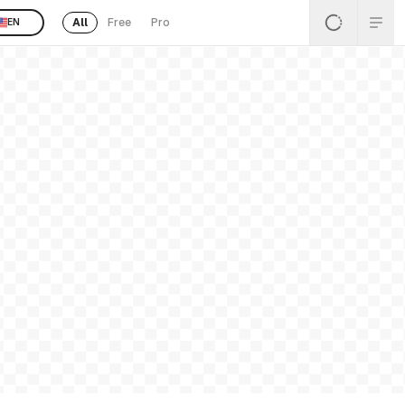
All
Free
Pro
EN