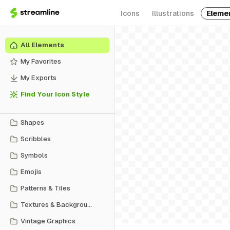
Icons
Illustrations
Eleme
All Elements
My Favorites
My Exports
Find Your Icon Style
Shapes
Scribbles
Symbols
Emojis
Patterns & Tiles
Textures & Backgrounds
Vintage Graphics