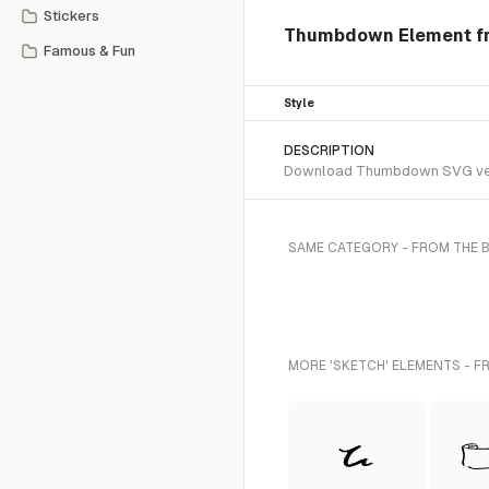
Stickers
Thumbdown Element fr
Famous & Fun
Style
DESCRIPTION
Download Thumbdown SVG vector
SAME CATEGORY - FROM THE 
MORE 'SKETCH' ELEMENTS - F