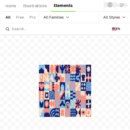
Elements
Icons
Illustrations
All Families
All Styles
All
Free
Pro
EN