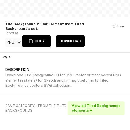
Tile Background 11 Flat Element from Tiled
Share
Backgrounds set.
Export as
COPY
DOWNLOAD
PNG
Style
DESCRIPTION
Download Tile Background 11 Flat SVG vector or transparent PNG
element in style(s) for Sketch and Figma. It belongs to Tiled
Backgrounds vectors SVG collection.
SAME CATEGORY - FROM THE TILED
View all Tiled Backgrounds
BACKGROUNDS
elements →