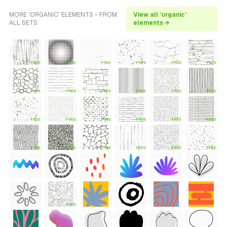
MORE 'ORGANIC' ELEMENTS - FROM
View all 'organic'
ALL SETS
elements →
FREE
FREE
FREE
FREE
FREE
FREE
FREE
FREE
FREE
FREE
FREE
FREE
FREE
FREE
FREE
FREE
FREE
FREE
FREE
FREE
FREE
FREE
FREE
FREE
FREE