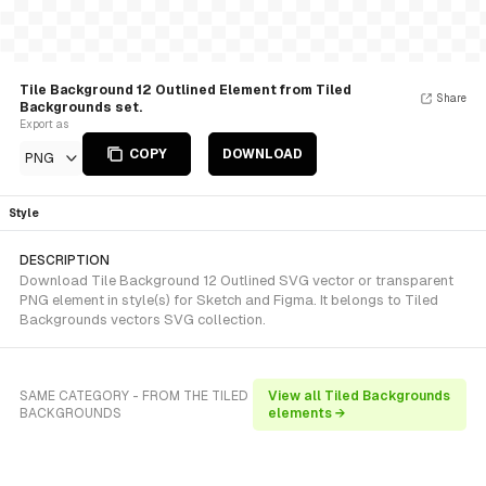
Tile Background 12 Outlined Element from Tiled
Share
Backgrounds set.
Export as
COPY
DOWNLOAD
PNG
Style
DESCRIPTION
Download Tile Background 12 Outlined SVG vector or transparent
PNG element in style(s) for Sketch and Figma. It belongs to Tiled
Backgrounds vectors SVG collection.
SAME CATEGORY - FROM THE TILED
View all Tiled Backgrounds
BACKGROUNDS
elements →