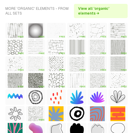
MORE 'ORGANIC' ELEMENTS - FROM
View all 'organic'
ALL SETS
elements →
FREE
FREE
FREE
FREE
FREE
FREE
FREE
FREE
FREE
FREE
FREE
FREE
FREE
FREE
FREE
FREE
FREE
FREE
FREE
FREE
FREE
FREE
FREE
FREE
FREE