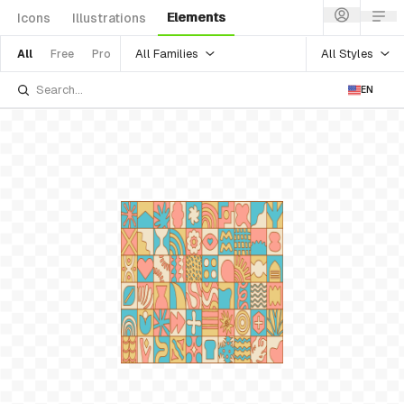
Elements
Icons
Illustrations
All Families
All Styles
All
Free
Pro
EN